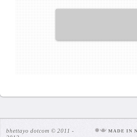
bhettayo dotcom © 2011 -
MADE IN 